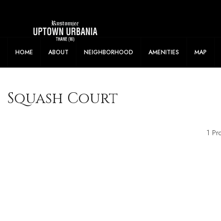
Flexible Payment Offers Available. Samp
HOME
ABOUT
NEIGHBORHOOD
AMENITIES
MAP
Squash Court
1 Pr