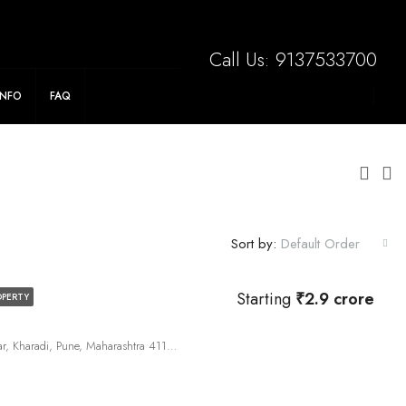
Save Big On Stamp Duty. Flexible Payment Plan!
Call Us:
9137533700
INFO
FAQ
Sort by:
Default Order
Starting
₹2.9 crore
OPERTY
191, Panchshil Towers Rd, Vitthal Nagar, Kharadi, Pune, Maharashtra 411014