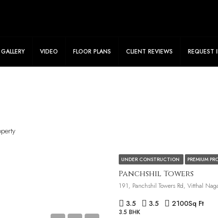
le Flat Ready To View. Connect Now To Know More!
GALLERY
VIDEO
FLOOR PLANS
CLIENT REVIEWS
REQUEST 
operty
UNDER CONSTRUCTION
PREMIUM PR
Panchshil Towers
3.5
3.5
2100
Sq Ft
3.5 BHK