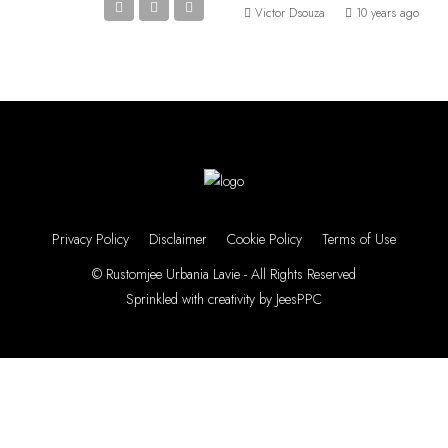
Victor Dsouza
10 years ago
Privacy Policy
Disclaimer
Cookie Policy
Terms of Use
© Rustomjee Urbania Lavie - All Rights Reserved
Sprinkled with creativity by
JeesPPC