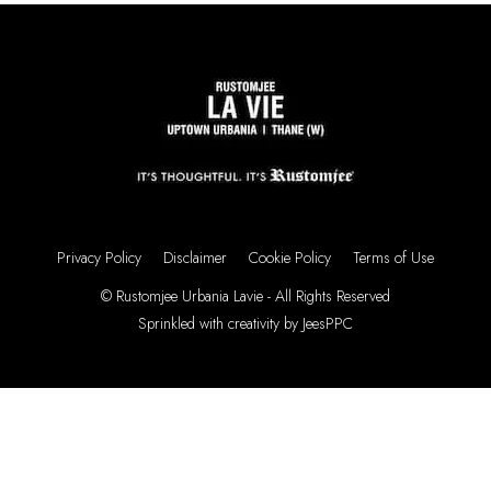
Privacy Policy
Disclaimer
Cookie Policy
Terms of Use
© Rustomjee Urbania Lavie - All Rights Reserved
Sprinkled with creativity by
JeesPPC