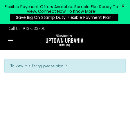
X
Flexible Payment Offers Available. Sample Flat Ready To
View. Connect Now To Know More!
Save Big On Stamp Duty. Flexible Payment Plan!
Call Us:
9137533700
To view this listing please sign in.