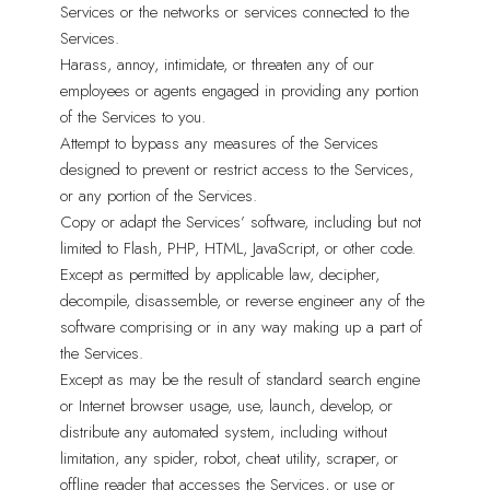
Services or the networks or services connected to the
Services.
Harass, annoy, intimidate, or threaten any of our
employees or agents engaged in providing any portion
of the Services to you.
Attempt to bypass any measures of the Services
designed to prevent or restrict access to the Services,
or any portion of the Services.
Copy or adapt the Services’ software, including but not
limited to Flash, PHP, HTML, JavaScript, or other code.
Except as permitted by applicable law, decipher,
decompile, disassemble, or reverse engineer any of the
software comprising or in any way making up a part of
the Services.
Except as may be the result of standard search engine
or Internet browser usage, use, launch, develop, or
distribute any automated system, including without
limitation, any spider, robot, cheat utility, scraper, or
offline reader that accesses the Services, or use or