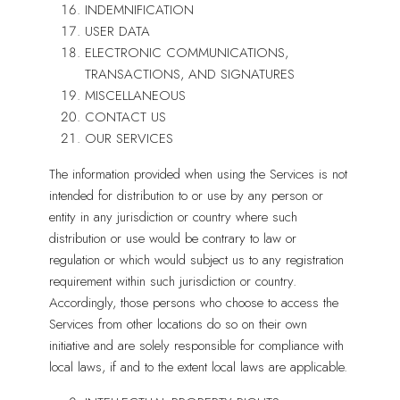
INDEMNIFICATION
USER DATA
ELECTRONIC COMMUNICATIONS,
TRANSACTIONS, AND SIGNATURES
MISCELLANEOUS
CONTACT US
OUR SERVICES
The information provided when using the Services is not
intended for distribution to or use by any person or
entity in any jurisdiction or country where such
distribution or use would be contrary to law or
regulation or which would subject us to any registration
requirement within such jurisdiction or country.
Accordingly, those persons who choose to access the
Services from other locations do so on their own
initiative and are solely responsible for compliance with
local laws, if and to the extent local laws are applicable.