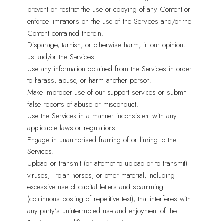
prevent or restrict the use or copying of any Content or
enforce limitations on the use of the Services and/or the
Content contained therein.
Disparage, tarnish, or otherwise harm, in our opinion,
us and/or the Services.
Use any information obtained from the Services in order
to harass, abuse, or harm another person.
Make improper use of our support services or submit
false reports of abuse or misconduct.
Use the Services in a manner inconsistent with any
applicable laws or regulations.
Engage in unauthorised framing of or linking to the
Services.
Upload or transmit (or attempt to upload or to transmit)
viruses, Trojan horses, or other material, including
excessive use of capital letters and spamming
(continuous posting of repetitive text), that interferes with
any party’s uninterrupted use and enjoyment of the