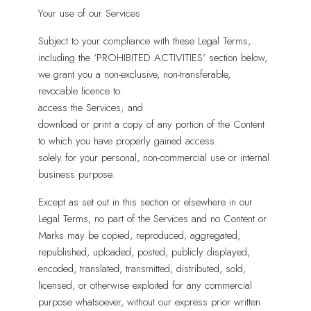
Your use of our Services
Subject to your compliance with these Legal Terms,
including the ‘PROHIBITED ACTIVITIES’ section below,
we grant you a non-exclusive, non-transferable,
revocable licence to:
access the Services; and
download or print a copy of any portion of the Content
to which you have properly gained access.
solely for your personal, non-commercial use or internal
business purpose.
Except as set out in this section or elsewhere in our
Legal Terms, no part of the Services and no Content or
Marks may be copied, reproduced, aggregated,
republished, uploaded, posted, publicly displayed,
encoded, translated, transmitted, distributed, sold,
licensed, or otherwise exploited for any commercial
purpose whatsoever, without our express prior written