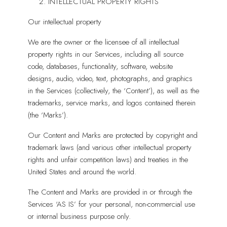
INTELLECTUAL PROPERTY RIGHTS
Our intellectual property
We are the owner or the licensee of all intellectual
property rights in our Services, including all source
code, databases, functionality, software, website
designs, audio, video, text, photographs, and graphics
in the Services (collectively, the ‘Content’), as well as the
trademarks, service marks, and logos contained therein
(the ‘Marks’).
Our Content and Marks are protected by copyright and
trademark laws (and various other intellectual property
rights and unfair competition laws) and treaties in the
United States and around the world.
The Content and Marks are provided in or through the
Services ‘AS IS’ for your personal, non-commercial use
or internal business purpose only.