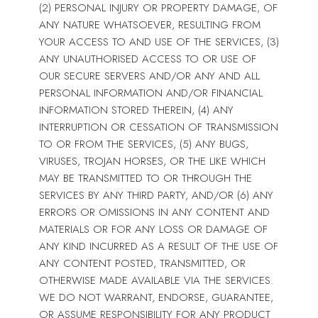
(2) PERSONAL INJURY OR PROPERTY DAMAGE, OF
ANY NATURE WHATSOEVER, RESULTING FROM
YOUR ACCESS TO AND USE OF THE SERVICES, (3)
ANY UNAUTHORISED ACCESS TO OR USE OF
OUR SECURE SERVERS AND/OR ANY AND ALL
PERSONAL INFORMATION AND/OR FINANCIAL
INFORMATION STORED THEREIN, (4) ANY
INTERRUPTION OR CESSATION OF TRANSMISSION
TO OR FROM THE SERVICES, (5) ANY BUGS,
VIRUSES, TROJAN HORSES, OR THE LIKE WHICH
MAY BE TRANSMITTED TO OR THROUGH THE
SERVICES BY ANY THIRD PARTY, AND/OR (6) ANY
ERRORS OR OMISSIONS IN ANY CONTENT AND
MATERIALS OR FOR ANY LOSS OR DAMAGE OF
ANY KIND INCURRED AS A RESULT OF THE USE OF
ANY CONTENT POSTED, TRANSMITTED, OR
OTHERWISE MADE AVAILABLE VIA THE SERVICES.
WE DO NOT WARRANT, ENDORSE, GUARANTEE,
OR ASSUME RESPONSIBILITY FOR ANY PRODUCT