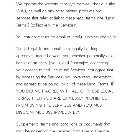
We operate the website https://rustomjee-urbania.in (the
‘Site’), as well as any other related products and
services that refer or link to these legal terms (the ‘Legal
Terms’) (collectively, the ‘Services’).
You can contact us by email at info@rustomjee-urbania.in
These Legal Terms constitute a legally binding
agreement made between you, whether personally or on
behalf of an entity (‘you’), and Rustomjee, concerning
your access to and use of the Services. You agree that
by accessing the Services, you have read, understood,
and agreed to be bound by all of these Legal Terms. IF
YOU DO NOT AGREE WITH ALL OF THESE LEGAL
TERMS, THEN YOU ARE EXPRESSLY PROHIBITED
FROM USING THE SERVICES AND YOU MUST
DISCONTINUE USE IMMEDIATELY.
Supplemental terms and conditions or documents that
may be posted on the Services from time to time are