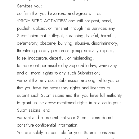
Services you:
confirm that you have read and agree with our
‘PROHIBITED ACTIVITIES’ and will not post, send,
publish, upload, or transmit through the Services any
Submission that is illegal, harassing, hateful, harmful,
defamatory, obscene, bullying, abusive, discriminatory,
threatening to any person or group, sexually explicit,
false, inaccurate, deceitful, or misleading;
to the extent permissible by applicable law, waive any
and all moral rights to any such Submission;
warrant that any such Submission are original to you or
that you have the necessary rights and licences to
submit such Submissions and that you have full authority
to grant us the above-mentioned rights in relation to your
Submissions; and
warrant and represent that your Submissions do not
constitute confidential information.
You are solely responsible for your Submissions and