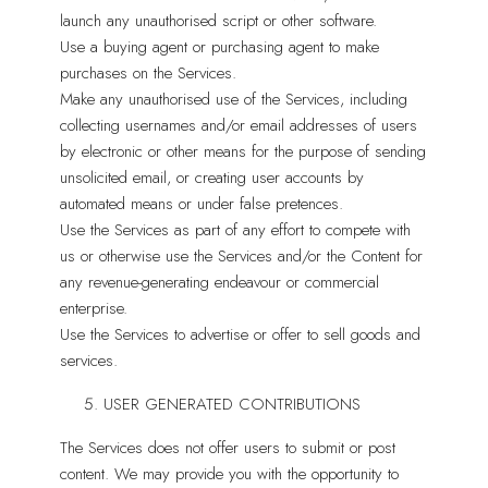
launch any unauthorised script or other software.
Use a buying agent or purchasing agent to make
purchases on the Services.
Make any unauthorised use of the Services, including
collecting usernames and/or email addresses of users
by electronic or other means for the purpose of sending
unsolicited email, or creating user accounts by
automated means or under false pretences.
Use the Services as part of any effort to compete with
us or otherwise use the Services and/or the Content for
any revenue-generating endeavour or commercial
enterprise.
Use the Services to advertise or offer to sell goods and
services.
USER GENERATED CONTRIBUTIONS
The Services does not offer users to submit or post
content. We may provide you with the opportunity to