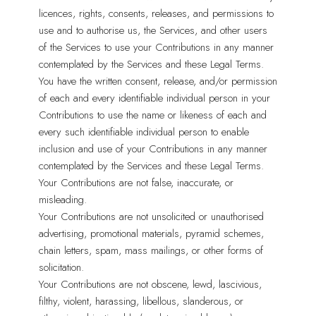
licences, rights, consents, releases, and permissions to
use and to authorise us, the Services, and other users
of the Services to use your Contributions in any manner
contemplated by the Services and these Legal Terms.
You have the written consent, release, and/or permission
of each and every identifiable individual person in your
Contributions to use the name or likeness of each and
every such identifiable individual person to enable
inclusion and use of your Contributions in any manner
contemplated by the Services and these Legal Terms.
Your Contributions are not false, inaccurate, or
misleading.
Your Contributions are not unsolicited or unauthorised
advertising, promotional materials, pyramid schemes,
chain letters, spam, mass mailings, or other forms of
solicitation.
Your Contributions are not obscene, lewd, lascivious,
filthy, violent, harassing, libellous, slanderous, or