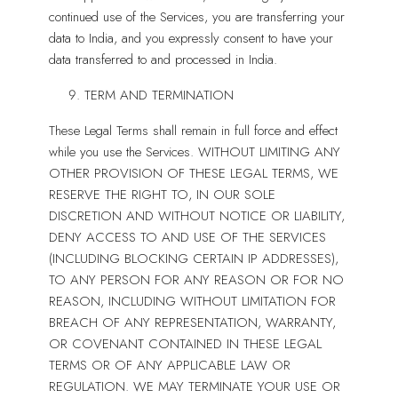
continued use of the Services, you are transferring your
data to India, and you expressly consent to have your
data transferred to and processed in India.
TERM AND TERMINATION
These Legal Terms shall remain in full force and effect
while you use the Services. WITHOUT LIMITING ANY
OTHER PROVISION OF THESE LEGAL TERMS, WE
RESERVE THE RIGHT TO, IN OUR SOLE
DISCRETION AND WITHOUT NOTICE OR LIABILITY,
DENY ACCESS TO AND USE OF THE SERVICES
(INCLUDING BLOCKING CERTAIN IP ADDRESSES),
TO ANY PERSON FOR ANY REASON OR FOR NO
REASON, INCLUDING WITHOUT LIMITATION FOR
BREACH OF ANY REPRESENTATION, WARRANTY,
OR COVENANT CONTAINED IN THESE LEGAL
TERMS OR OF ANY APPLICABLE LAW OR
REGULATION. WE MAY TERMINATE YOUR USE OR