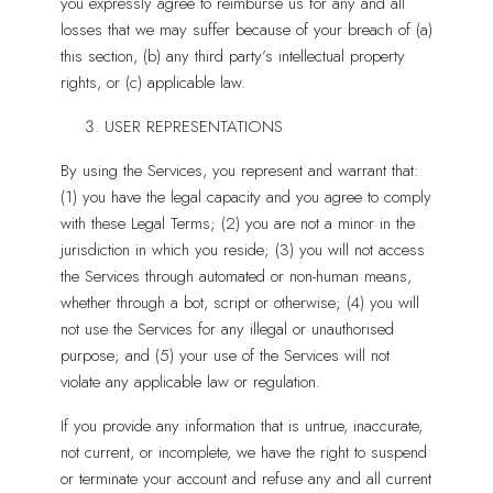
you expressly agree to reimburse us for any and all
losses that we may suffer because of your breach of (a)
this section, (b) any third party’s intellectual property
rights, or (c) applicable law.
USER REPRESENTATIONS
By using the Services, you represent and warrant that:
(1) you have the legal capacity and you agree to comply
with these Legal Terms; (2) you are not a minor in the
jurisdiction in which you reside; (3) you will not access
the Services through automated or non-human means,
whether through a bot, script or otherwise; (4) you will
not use the Services for any illegal or unauthorised
purpose; and (5) your use of the Services will not
violate any applicable law or regulation.
If you provide any information that is untrue, inaccurate,
not current, or incomplete, we have the right to suspend
or terminate your account and refuse any and all current