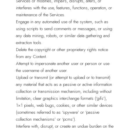
Services or modifies, impairs, disrupts, alters, or
interferes with the use, features, functions, operation, or
maintenance of the Services.
Engage in any automated use of the system, such as
using scripts to send comments or messages, or using
any data mining, robots, or similar data gathering and
extraction tools.
Delete the copyright or other proprietary rights notice
from any Content.
Attempt to impersonate another user or person or use
the username of another user.
Upload or transmit (or attempt to upload or to transmit)
any material that acts as a passive or active information
collection or transmission mechanism, including without
limitation, clear graphics interchange formats (‘gifs’),
1×1 pixels, web bugs, cookies, or other similar devices
(sometimes referred to as ‘spyware’ or ‘passive
collection mechanisms’ or ‘pcms’).
Interfere with, disrupt, or create an undue burden on the