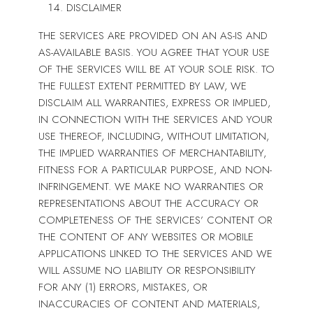
DISCLAIMER
THE SERVICES ARE PROVIDED ON AN AS-IS AND
AS-AVAILABLE BASIS. YOU AGREE THAT YOUR USE
OF THE SERVICES WILL BE AT YOUR SOLE RISK. TO
THE FULLEST EXTENT PERMITTED BY LAW, WE
DISCLAIM ALL WARRANTIES, EXPRESS OR IMPLIED,
IN CONNECTION WITH THE SERVICES AND YOUR
USE THEREOF, INCLUDING, WITHOUT LIMITATION,
THE IMPLIED WARRANTIES OF MERCHANTABILITY,
FITNESS FOR A PARTICULAR PURPOSE, AND NON-
INFRINGEMENT. WE MAKE NO WARRANTIES OR
REPRESENTATIONS ABOUT THE ACCURACY OR
COMPLETENESS OF THE SERVICES’ CONTENT OR
THE CONTENT OF ANY WEBSITES OR MOBILE
APPLICATIONS LINKED TO THE SERVICES AND WE
WILL ASSUME NO LIABILITY OR RESPONSIBILITY
FOR ANY (1) ERRORS, MISTAKES, OR
INACCURACIES OF CONTENT AND MATERIALS,