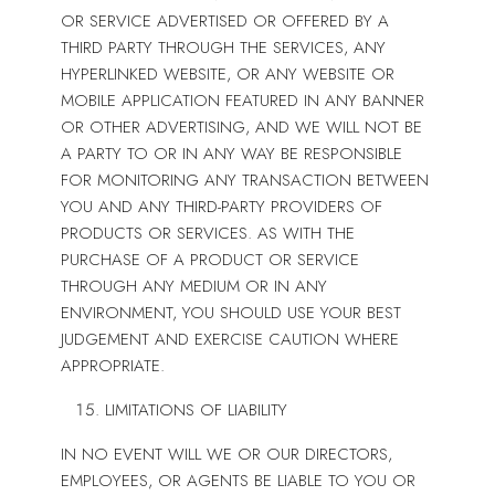
OR SERVICE ADVERTISED OR OFFERED BY A
THIRD PARTY THROUGH THE SERVICES, ANY
HYPERLINKED WEBSITE, OR ANY WEBSITE OR
MOBILE APPLICATION FEATURED IN ANY BANNER
OR OTHER ADVERTISING, AND WE WILL NOT BE
A PARTY TO OR IN ANY WAY BE RESPONSIBLE
FOR MONITORING ANY TRANSACTION BETWEEN
YOU AND ANY THIRD-PARTY PROVIDERS OF
PRODUCTS OR SERVICES. AS WITH THE
PURCHASE OF A PRODUCT OR SERVICE
THROUGH ANY MEDIUM OR IN ANY
ENVIRONMENT, YOU SHOULD USE YOUR BEST
JUDGEMENT AND EXERCISE CAUTION WHERE
APPROPRIATE.
LIMITATIONS OF LIABILITY
IN NO EVENT WILL WE OR OUR DIRECTORS,
EMPLOYEES, OR AGENTS BE LIABLE TO YOU OR