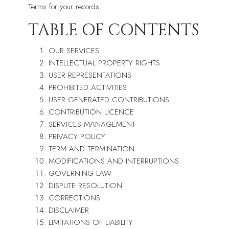
Terms for your records.
TABLE OF CONTENTS
OUR SERVICES
INTELLECTUAL PROPERTY RIGHTS
USER REPRESENTATIONS
PROHIBITED ACTIVITIES
USER GENERATED CONTRIBUTIONS
CONTRIBUTION LICENCE
SERVICES MANAGEMENT
PRIVACY POLICY
TERM AND TERMINATION
MODIFICATIONS AND INTERRUPTIONS
GOVERNING LAW
DISPUTE RESOLUTION
CORRECTIONS
DISCLAIMER
LIMITATIONS OF LIABILITY