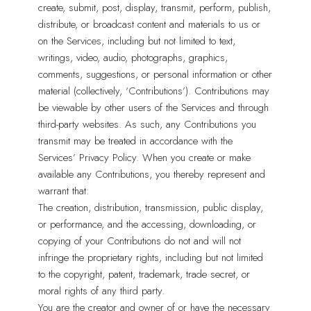
create, submit, post, display, transmit, perform, publish,
distribute, or broadcast content and materials to us or
on the Services, including but not limited to text,
writings, video, audio, photographs, graphics,
comments, suggestions, or personal information or other
material (collectively, ‘Contributions’). Contributions may
be viewable by other users of the Services and through
third-party websites. As such, any Contributions you
transmit may be treated in accordance with the
Services’ Privacy Policy. When you create or make
available any Contributions, you thereby represent and
warrant that:
The creation, distribution, transmission, public display,
or performance, and the accessing, downloading, or
copying of your Contributions do not and will not
infringe the proprietary rights, including but not limited
to the copyright, patent, trademark, trade secret, or
moral rights of any third party.
You are the creator and owner of or have the necessary