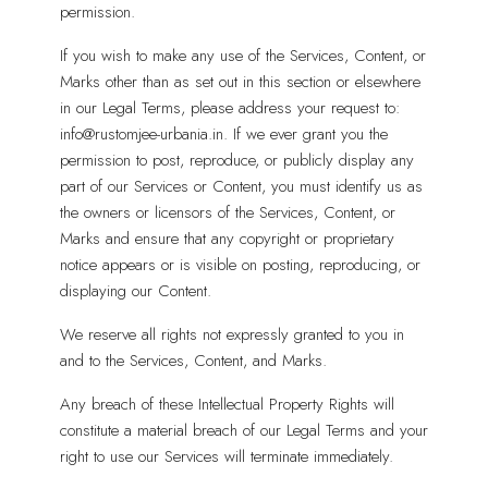
permission.
If you wish to make any use of the Services, Content, or
Marks other than as set out in this section or elsewhere
in our Legal Terms, please address your request to:
info@rustomjee-urbania.in. If we ever grant you the
permission to post, reproduce, or publicly display any
part of our Services or Content, you must identify us as
the owners or licensors of the Services, Content, or
Marks and ensure that any copyright or proprietary
notice appears or is visible on posting, reproducing, or
displaying our Content.
We reserve all rights not expressly granted to you in
and to the Services, Content, and Marks.
Any breach of these Intellectual Property Rights will
constitute a material breach of our Legal Terms and your
right to use our Services will terminate immediately.