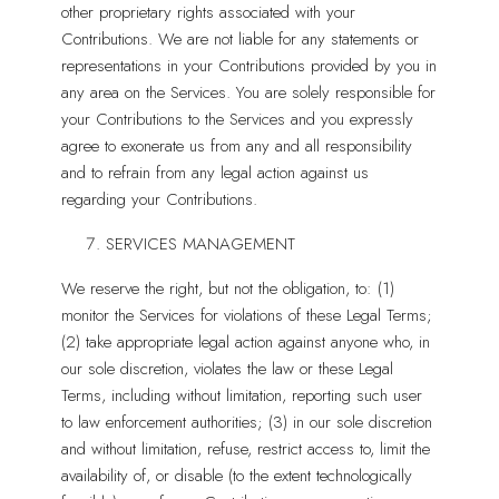
other proprietary rights associated with your
Contributions. We are not liable for any statements or
representations in your Contributions provided by you in
any area on the Services. You are solely responsible for
your Contributions to the Services and you expressly
agree to exonerate us from any and all responsibility
and to refrain from any legal action against us
regarding your Contributions.
SERVICES MANAGEMENT
We reserve the right, but not the obligation, to: (1)
monitor the Services for violations of these Legal Terms;
(2) take appropriate legal action against anyone who, in
our sole discretion, violates the law or these Legal
Terms, including without limitation, reporting such user
to law enforcement authorities; (3) in our sole discretion
and without limitation, refuse, restrict access to, limit the
availability of, or disable (to the extent technologically