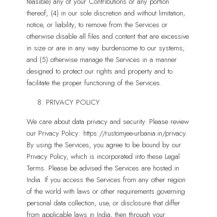
feasible) any of your Contributions or any portion
thereof; (4) in our sole discretion and without limitation,
notice, or liability, to remove from the Services or
otherwise disable all files and content that are excessive
in size or are in any way burdensome to our systems;
and (5) otherwise manage the Services in a manner
designed to protect our rights and property and to
facilitate the proper functioning of the Services.
PRIVACY POLICY
We care about data privacy and security. Please review
our Privacy Policy: https://rustomjee-urbania.in/privacy.
By using the Services, you agree to be bound by our
Privacy Policy, which is incorporated into these Legal
Terms. Please be advised the Services are hosted in
India. If you access the Services from any other region
of the world with laws or other requirements governing
personal data collection, use, or disclosure that differ
from applicable laws in India, then through your