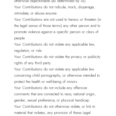
otherwise objectionable (as determined by us).
Your Contributions do not ridicule, mock, disparage,
intimidate, or abuse anyone.
Your Contributions are not used to harass or threaten (in
the legal sense of those terms) any other person and to
promote violence against a specific person or class of
people.
Your Contributions do not violate any applicable law,
regulation, or rule.
Your Contributions do not violate the privacy or publicity
rights of any third party.
Your Contributions do not violate any applicable law
concerning child pornography, or otherwise intended to
protect the health or well-being of minors.
Your Contributions do not include any offensive
comments that are connected to race, national origin,
gender, sexual preference, or physical handicap.
Your Contributions do not otherwise violate, or link to
material that violates, any provision of these Legal