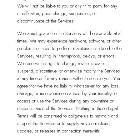
We will not be liable to you or any third party for any
modification, price change, suspension, or
discontinuance of the Services.
We cannot guarantee the Services will be available at all
times. We may experience hardware, software, or other
problems or need to perform maintenance related to the
Services, resulting in interruptions, delays, or errors.
We reserve the right to change, revise, update,
suspend, discontinue, or otherwise modify the Services
at any time or for any reason without notice to you. You
agree that we have no liability whatsoever for any loss,
damage, or inconvenience caused by your inability to
access or use the Services during any downtime or
discontinuance of the Services. Nothing in these Legal
Terms will be construed to obligate us to maintain and
support the Services or to supply any corrections,
updates, or releases in connection therewith.