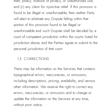
theft, piracy, invasion of privacy, or unauthorised use;
and (c) any claim for injunctive relief. If this provision is
found to be illegal or unenforceable, then neither Party
will elect to arbitrate any Dispute falling within that
portion of this provision found to be illegal or
unenforceable and such Dispute shall be decided by a
court of competent jurisdiction within the courts listed for
jurisdiction above, and the Parties agree to submit to the
personal jurisdiction of that court.
CORRECTIONS
There may be information on the Services that contains
typographical errors, inaccuracies, or omissions,
including descriptions, pricing, availability, and various
other information. We reserve the right to correct any
errors, inaccuracies, or omissions and to change or
update the information on the Services at any time,
without prior notice.