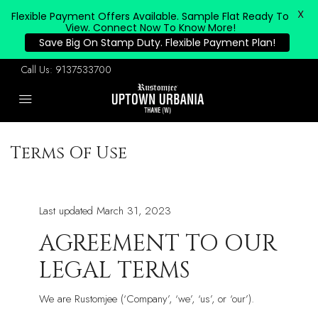
X
Flexible Payment Offers Available. Sample Flat Ready To
View. Connect Now To Know More!
Save Big On Stamp Duty. Flexible Payment Plan!
Call Us:
9137533700
Terms Of Use
Last updated March 31, 2023
AGREEMENT TO OUR
LEGAL TERMS
We are Rustomjee (‘Company’, ‘we’, ‘us’, or ‘our’).