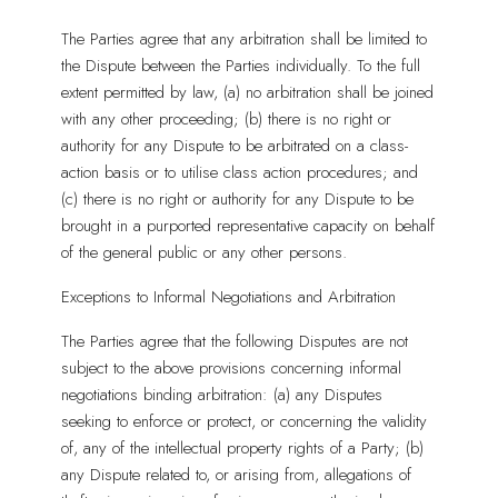
The Parties agree that any arbitration shall be limited to
the Dispute between the Parties individually. To the full
extent permitted by law, (a) no arbitration shall be joined
with any other proceeding; (b) there is no right or
authority for any Dispute to be arbitrated on a class-
action basis or to utilise class action procedures; and
(c) there is no right or authority for any Dispute to be
brought in a purported representative capacity on behalf
of the general public or any other persons.
Exceptions to Informal Negotiations and Arbitration
The Parties agree that the following Disputes are not
subject to the above provisions concerning informal
negotiations binding arbitration: (a) any Disputes
seeking to enforce or protect, or concerning the validity
of, any of the intellectual property rights of a Party; (b)
any Dispute related to, or arising from, allegations of