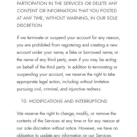
PARTICIPATION IN THE SERVICES OR DELETE ANY
CONTENT OR INFORMATION THAT YOU POSTED
AT ANY TIME, WITHOUT WARNING, IN OUR SOLE
DISCRETION.
If we terminate or suspend your account for any reason,
you are prohibited from registering and creating a new
account under your name, a fake or borrowed name, or
the name of any third party, even if you may be acting
on behalf of the third party. In addition to terminating or
suspending your account, we reserve the right to take
appropriate legal action, including without limitation
pursuing civil, criminal, and injunctive redress.
MODIFICATIONS AND INTERRUPTIONS
We reserve the right to change, modify, or remove the
contents of the Services at any time or for any reason at
our sole discretion without notice. However, we have no
obligation to update any information on our Services.