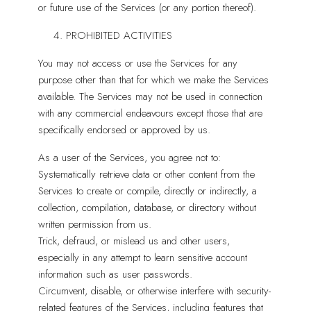
or future use of the Services (or any portion thereof).
PROHIBITED ACTIVITIES
You may not access or use the Services for any
purpose other than that for which we make the Services
available. The Services may not be used in connection
with any commercial endeavours except those that are
specifically endorsed or approved by us.
As a user of the Services, you agree not to:
Systematically retrieve data or other content from the
Services to create or compile, directly or indirectly, a
collection, compilation, database, or directory without
written permission from us.
Trick, defraud, or mislead us and other users,
especially in any attempt to learn sensitive account
information such as user passwords.
Circumvent, disable, or otherwise interfere with security-
related features of the Services, including features that