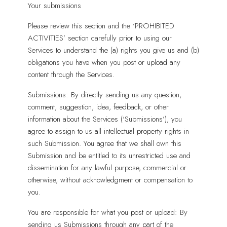
Your submissions
Please review this section and the ‘PROHIBITED
ACTIVITIES’ section carefully prior to using our
Services to understand the (a) rights you give us and (b)
obligations you have when you post or upload any
content through the Services.
Submissions: By directly sending us any question,
comment, suggestion, idea, feedback, or other
information about the Services (‘Submissions’), you
agree to assign to us all intellectual property rights in
such Submission. You agree that we shall own this
Submission and be entitled to its unrestricted use and
dissemination for any lawful purpose, commercial or
otherwise, without acknowledgment or compensation to
you.
You are responsible for what you post or upload: By
sending us Submissions through any part of the