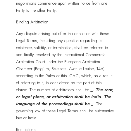
negotiations commence upon written notice from one
Party to the other Party.
Binding Arbitration
Any dispute arising out of or in connection with these
Legal Terms, including any question regarding its
existence, validity, or termination, shall be referred to
and finally resolved by the International Commercial
Arbitration Court under the European Arbitration
Chamber (Belgium, Brussels, Avenue Louise, 146)
according to the Rules of this ICAC, which, as a result
of referring to it, is considered as the part of this
clause. The number of arbitrators shall be
_
. The seat,
or legal place, or arbitration shall be India. The
language of the proceedings shall be
_
. The
governing law of these Legal Terms shall be substantive
law of India.
Restrictions