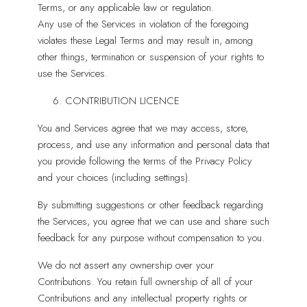
Terms, or any applicable law or regulation.
Any use of the Services in violation of the foregoing
violates these Legal Terms and may result in, among
other things, termination or suspension of your rights to
use the Services.
CONTRIBUTION LICENCE
You and Services agree that we may access, store,
process, and use any information and personal data that
you provide following the terms of the Privacy Policy
and your choices (including settings).
By submitting suggestions or other feedback regarding
the Services, you agree that we can use and share such
feedback for any purpose without compensation to you.
We do not assert any ownership over your
Contributions. You retain full ownership of all of your
Contributions and any intellectual property rights or