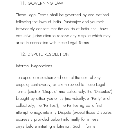
GOVERNING LAW
These Legal Terms shall be governed by and defined
following the laws of India. Rustomjee and yourself
irrevocably consent that the courts of India shall have
exclusive jurisdiction to resolve any dispute which may
arise in connection with these Legal Terms.
DISPUTE RESOLUTION
Informal Negotiations
To expedite resolution and control the cost of any
dispute, controversy, or claim related to these Legal
Terms (each a ‘Dispute’ and collectively, the ‘Disputes’)
brought by either you or us (individually, a ‘Party’ and
collectively, the ‘Parties’), the Parties agree to first
attempt to negotiate any Dispute (except those Disputes
expressly provided below) informally for at least
__
days before initiating arbitration. Such informal