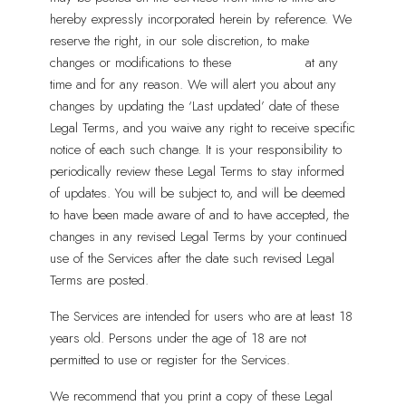
hereby expressly incorporated herein by reference. We
reserve the right, in our sole discretion, to make
changes or modifications to these
Legal Terms
at any
time and for any reason. We will alert you about any
changes by updating the ‘Last updated’ date of these
Legal Terms, and you waive any right to receive specific
notice of each such change. It is your responsibility to
periodically review these Legal Terms to stay informed
of updates. You will be subject to, and will be deemed
to have been made aware of and to have accepted, the
changes in any revised Legal Terms by your continued
use of the Services after the date such revised Legal
Terms are posted.
The Services are intended for users who are at least 18
years old. Persons under the age of 18 are not
permitted to use or register for the Services.
We recommend that you print a copy of these Legal