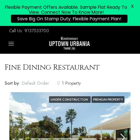
X
Flexible Payment Offers Available. Sample Flat Ready To
View. Connect Now To Know More!
Save Big On Stamp Duty. Flexible Payment Plan!
Call Us:
9137533700
Fine Dining Restaurant
Sort by:
Default Order
1 Property
UNDER CONSTRUCTION
PREMIUM PROPERTY