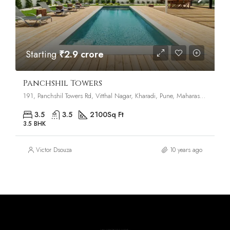
Starting
₹2.9 crore
Panchshil Towers
191, Panchshil Towers Rd, Vitthal Nagar, Kharadi, Pune, Maharashtra 411014
3.5
3.5
2100
Sq Ft
3.5 BHK
Victor Dsouza
10 years ago