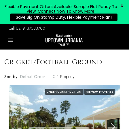
X
Flexible Payment Offers Available. Sample Flat Ready To
View. Connect Now To Know More!
Save Big On Stamp Duty. Flexible Payment Plan!
Call Us:
9137533700
Cricket/Football Ground
Sort by:
Default Order
1 Property
UNDER CONSTRUCTION
PREMIUM PROPERTY