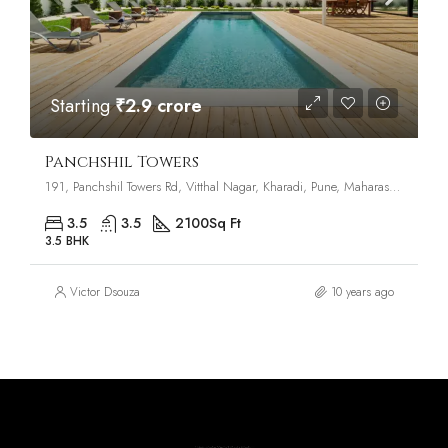
Starting
₹2.9 crore
Panchshil Towers
191, Panchshil Towers Rd, Vitthal Nagar, Kharadi, Pune, Maharashtra 411014
3.5
3.5
2100
Sq Ft
3.5 BHK
Victor Dsouza
10 years ago